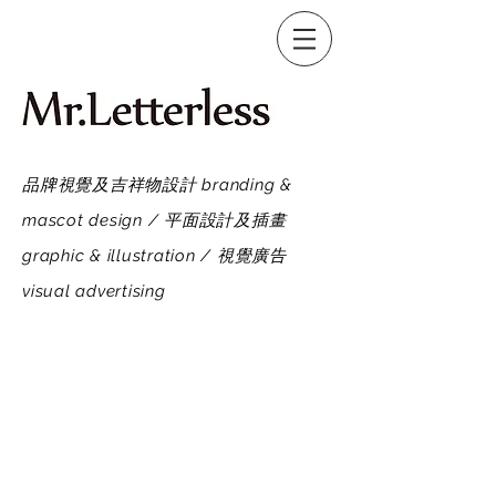
品牌視覺及吉祥物設計 branding &
mascot design / 平面設計及插畫
graphic & illustration / 視覺廣告
visual advertising