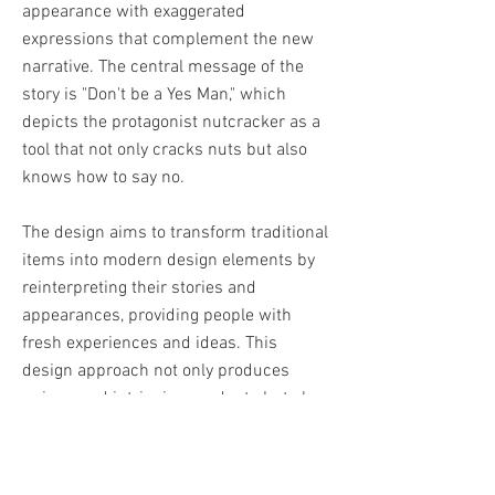
appearance with exaggerated
expressions that complement the new
narrative. The central message of the
story is "Don't be a Yes Man," which
depicts the protagonist nutcracker as a
tool that not only cracks nuts but also
knows how to say no.
The design aims to transform traditional
items into modern design elements by
reinterpreting their stories and
appearances, providing people with
fresh experiences and ideas. This
design approach not only produces
unique and intriguing products but also
encourages people to rethink the value
and meaning of traditional culture and
items.