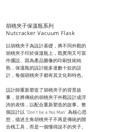
​胡桃夾子保溫瓶系列
Nutcracker Vacuum Flask
以胡桃夾子為設計基礎，將不同外觀的
胡桃夾子印於保溫瓶上，既實用又可當
作擺設。因為產品圖像的印刷技術純
熟，保溫瓶的設計能多達數十款的設
計，每個胡桃夾子都有其文化和特色。
設計師重新塑造了胡桃夾子的背景故
事，並將傳統的胡桃夾子外觀設計成浮
誇的表情，以配合重新塑造的故事。整
個設計以 "Don't be a Yes Man" 為核心思
想，描述主角胡桃夾子不再是傳統的開
合桃工具，而是一個懂得說不的夾子。