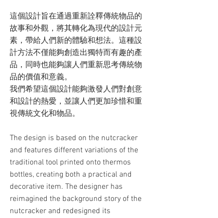
這個設計旨在通過重新詮釋傳統物品的
故事和外觀，將其轉化為現代的設計元
素，帶給人們新的體驗和想法。這種設
計方法不僅能夠創造出獨特而有趣的產
品，同時也能夠讓人們重新思考傳統物
品的價值和意義。
我們希望這個設計能夠激發人們對創意
和設計的熱愛，並讓人們更加珍惜和重
視傳統文化和物品。
The design is based on the nutcracker
and features different variations of the
traditional tool printed onto thermos
bottles, creating both a practical and
decorative item. The designer has
reimagined the background story of the
nutcracker and redesigned its