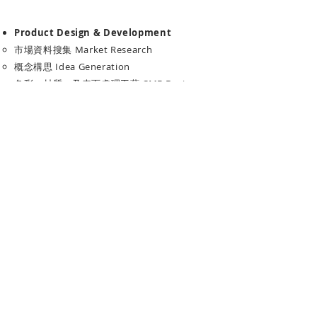
Product Design & Development
市場資料搜集 Market Research
概念構思 Idea Generation
色彩、材質、及表面處理工藝 CMF Design
3D建模及渲染圖 CAD & Rendering
​產品簡報設計 Product Presentation
禮品設計 Gift & Premium Design
度身訂做禮品方案 Tailor-Made Gift Design
產品圖像設計 Product Graphic
禮盒及包裝設計 Gift Box and Packaging