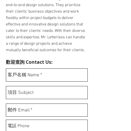
end-to-end design solutions. They prioritize
their clients' business objectives and work
flexibly within project budgets to deliver
effective and innovative design solutions that
cater to their clients' needs. With their diverse
skills and expertise, Mr. Letterless can handle
a range of design projects and achieve
mutually beneficial outcomes for their clients.
歡迎查詢 Contact Us: