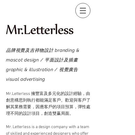
品牌視覺及吉祥物設計 branding &
mascot design / 平面設計及插畫
graphic & illustration / 視覺廣告
visual advertising
Mr.Letterless 擁豐富及多元化的設計經驗，由
創意構思到執行都能滿足客戶。歡迎與客戶了
解其業務需要，因應客戶的項目預算，彈性處
理不同的設計項目，創造雙赢局面。
Mr. Letterless is a design company with a team
of skilled and experienced designers who offer