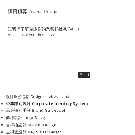
Send
設計服務包括 Design services include:
企業識別設計
Corporate Identity System
品牌識別手冊 Brand Guidebook​
商標設計 Logo Design
吉祥物設計 Mascot Design
主視覺設計 Key Visual Design