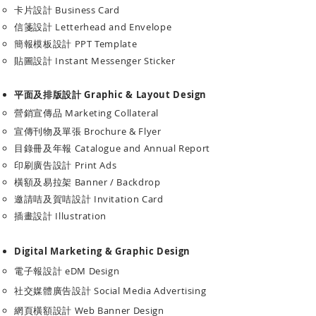
卡片設計 Business Card
信箋設計 Letterhead and Envelope
簡報模板設計 PPT Template
​貼圖設計 Instant Messenger Sticker
平面及排版設計 Graphic & Layout Design
營銷宣傳品 Marketing Collateral
宣傳刊物及單張 Brochure & Flyer
目錄冊及年報 Catalogue and Annual Report
​印刷廣告設計 Print Ads
橫額及易拉架 Banner / Backdrop
​邀請咭及賀咭設計 Invitation Card
插畫設計 Illustration
Digital Marketing & Graphic Design
電子報設計 eDM Design
社交媒體廣告設計 Social Media Advertising
網頁橫額設計 Web Banner Design